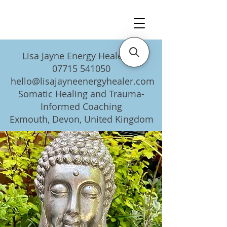
Lisa Jayne Energy Healer UK
07715 541050
hello@lisajayneenergyhealer.com
Somatic Healing and Trauma-
Informed Coaching
Exmouth, Devon, United Kingdom