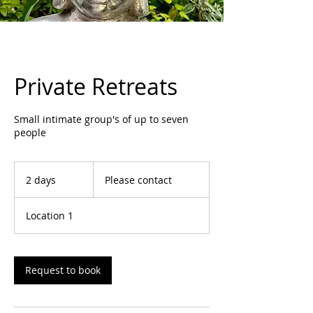
Private Retreats
Small intimate group's of up to seven
people
Please
contact
2 days
2
Please contact
d
a
Location 1
y
s
Request to book