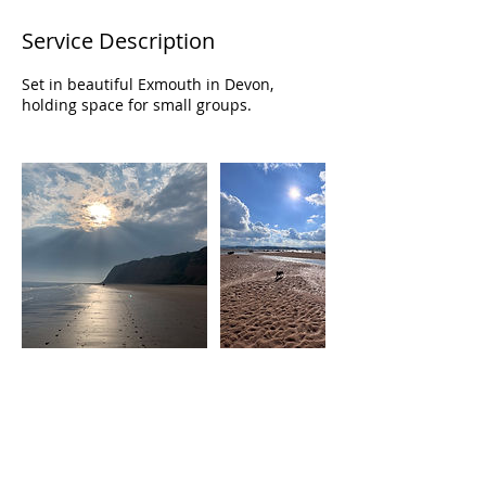
Service Description
Set in beautiful Exmouth in Devon,
holding space for small groups.
Contact Details
Exmouth, Devon
07715541050