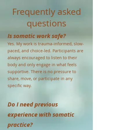
Frequently asked
questions
Is somatic work safe?
Yes. My work is trauma-informed, slow-
paced, and choice-led. Participants are
always encouraged to listen to their
body and only engage in what feels
supportive. There is no pressure to
share, move, or participate in any
specific way.
Do I need previous
experience with somatic
practice?