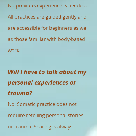
No previous experience is needed.
All practices are guided gently and
are accessible for beginners as well
as those familiar with body-based
work.
Will I have to talk about my
personal experiences or
trauma?
No. Somatic practice does not
require retelling personal stories
or trauma. Sharing is always