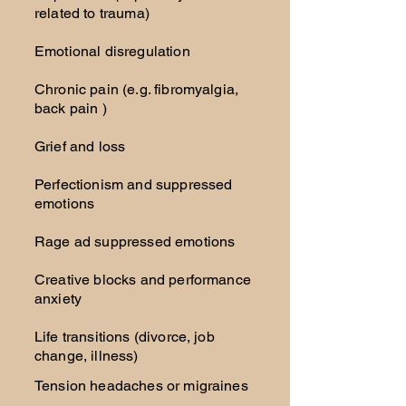
related to trauma)
Emotional disregulation
Chronic pain (e.g. fibromyalgia,
back pain )
Grief and loss
Perfectionism and suppressed
emotions
Rage ad suppressed emotions
Creative blocks and performance
anxiety
Life transitions (divorce, job
change, illness)
Tension headaches or migraines