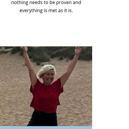
nothing needs to be proven and
everything is met as it is.