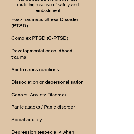
restoring a sense of safety and
embodiment
Post-Traumatic Stress Disorder
(PTSD)
Complex PTSD (C-PTSD)
Developmental or childhood
trauma
Acute stress reactions
Dissociation or depersonalisation
General Anxiety Disorder
Panic attacks / Panic disorder
Social anxiety
Depression (especially when