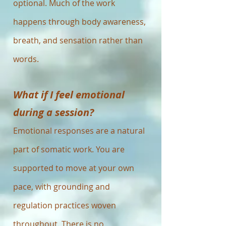
optional. Much of the work
happens through body awareness,
breath, and sensation rather than
words.
What if I feel emotional
during a session?
Emotional responses are a natural
part of somatic work. You are
supported to move at your own
pace, with grounding and
regulation practices woven
throughout. There is no