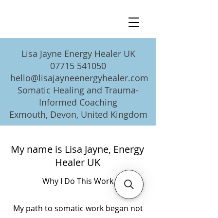
Lisa Jayne Energy Healer UK
07715 541050
hello@lisajayneenergyhealer.com
Somatic Healing and Trauma-
Informed Coaching
Exmouth, Devon, United Kingdom
My name is Lisa Jayne, Energy
Healer UK
Why I Do This Work
My path to somatic work began not