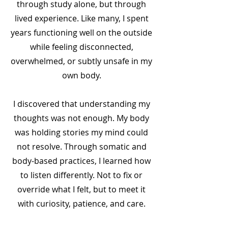
through study alone, but through
lived experience. Like many, I spent
years functioning well on the outside
while feeling disconnected,
overwhelmed, or subtly unsafe in my
own body.
I discovered that understanding my
thoughts was not enough. My body
was holding stories my mind could
not resolve. Through somatic and
body-based practices, I learned how
to listen differently. Not to fix or
override what I felt, but to meet it
with curiosity, patience, and care.