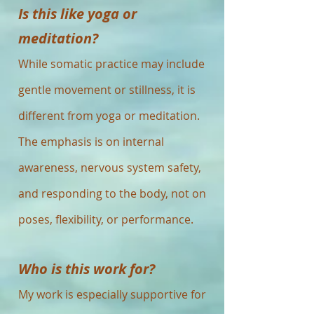
Is this like yoga or
meditation?
While somatic practice may include
gentle movement or stillness, it is
different from yoga or meditation.
The emphasis is on internal
awareness, nervous system safety,
and responding to the body, not on
poses, flexibility, or performance.
Who is this work for?
My work is especially supportive for