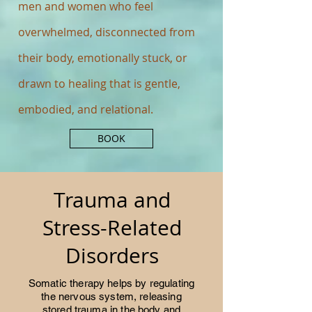
men and women who feel
overwhelmed, disconnected from
their body, emotionally stuck, or
drawn to healing that is gentle,
embodied, and relational.
BOOK
Trauma and
Stress-Related
Disorders
Somatic therapy helps by regulating
the nervous system, releasing
stored trauma in the body and