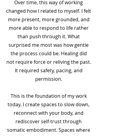
Over time, this way of working
changed how I related to myself. I felt
more present, more grounded, and
more able to respond to life rather
than push through it. What
surprised me most was how gentle
the process could be. Healing did
not require force or reliving the past.
It required safety, pacing, and
permission.
This is the foundation of my work
today. I create spaces to slow down,
reconnect with your body, and
rediscover self-trust through
somatic embodiment. Spaces where