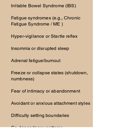
Irritable Bowel Syndrome (IBS)
Fatigue syndromes (e.g., Chronic
Fatigue Syndrome / ME )
Hyper-vigilance or Startle reflex
Insomnia or disrupted sleep
Adrenal fatigue/burnout
Freeze or collapse states (shutdown,
numbness)
Fear of intimacy or abandonment
Avoidant or anxious attachment styles
Difficulty setting boundaries
Co-dependency patterns