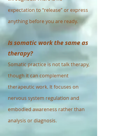
expectation to “release” or express
anything before you are ready.
Is somatic work the same as
therapy?
Somatic practice is not talk therapy,
though it can complement
therapeutic work. It focuses on
nervous system regulation and
embodied awareness rather than
analysis or diagnosis.