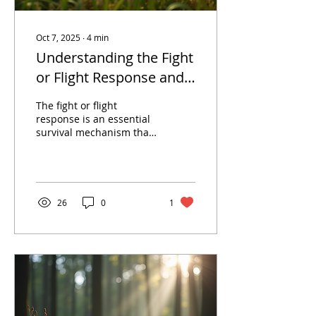
Oct 7, 2025
∙
4
min
Understanding the Fight
or Flight Response and
Moving Forward with
The fight or flight
Somatic Therapy
response is an essential
survival mechanism that
prepares us to confront
or flee from perceived
threats. This...
26
0
1