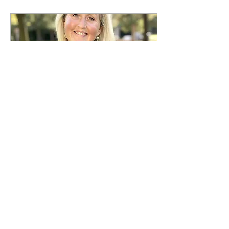
May 20, 2025
∙
1
min
Trauma and Stress-
Related Disorders
Somatic therapy helps by
regulating the nervous
system, releasing stored
trauma in the body and