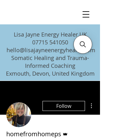
Lisa Jayne Energy Healer UK
07715 541050
hello@lisajayneenergyhealer.com
Somatic Healing and Trauma-
Informed Coaching
Exmouth, Devon, United Kingdom
More actions
Follow
Admin
homefromhomeps