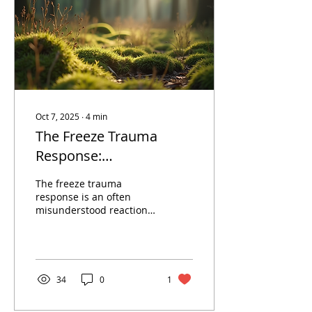
Oct 7, 2025
∙
4
min
The Freeze Trauma
Response:
Understanding and
The freeze trauma
Moving Forward with
response is an often
misunderstood reaction
Somatic Therapy
to overwhelming stress
or trauma. Unlike the
well-known fight or
flight...
34
0
1