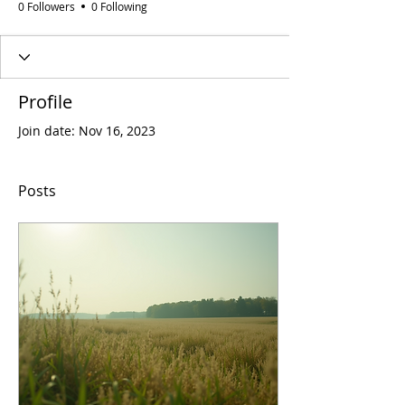
0 Followers
0 Following
Profile
Join date: Nov 16, 2023
Posts